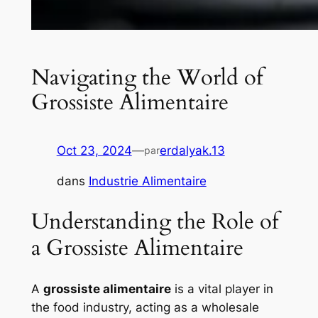
Navigating the World of
Grossiste Alimentaire
Oct 23, 2024
—
erdalyak.13
par
dans
Industrie Alimentaire
Understanding the Role of
a Grossiste Alimentaire
A
grossiste alimentaire
is a vital player in
the food industry, acting as a wholesale