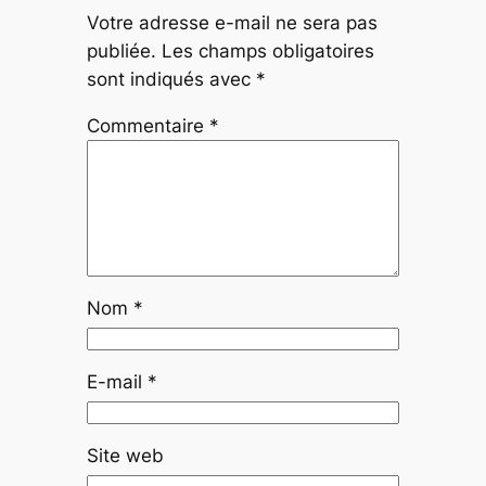
Votre adresse e-mail ne sera pas
publiée.
Les champs obligatoires
sont indiqués avec
*
Commentaire
*
Nom
*
E-mail
*
Site web