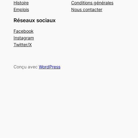
Histoire
Conditions générales
Emplois
Nous contacter
Réseaux sociaux
Facebook
Instagram
Twitter/X
Conçu avec
WordPress