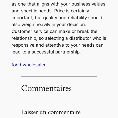
as one that aligns with your business values
and specific needs. Price is certainly
important, but quality and reliability should
also weigh heavily in your decision.
Customer service can make or break the
relationship, so selecting a distributor who is
responsive and attentive to your needs can
lead to a successful partnership.
food wholesaler
Commentaires
Laisser un commentaire