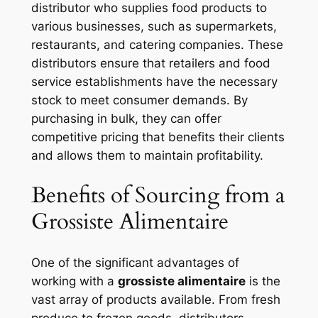
distributor who supplies food products to
various businesses, such as supermarkets,
restaurants, and catering companies. These
distributors ensure that retailers and food
service establishments have the necessary
stock to meet consumer demands. By
purchasing in bulk, they can offer
competitive pricing that benefits their clients
and allows them to maintain profitability.
Benefits of Sourcing from a
Grossiste Alimentaire
One of the significant advantages of
working with a
grossiste alimentaire
is the
vast array of products available. From fresh
produce to frozen goods, distributors