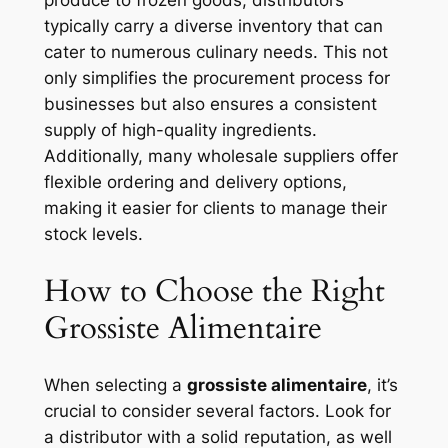
typically carry a diverse inventory that can
cater to numerous culinary needs. This not
only simplifies the procurement process for
businesses but also ensures a consistent
supply of high-quality ingredients.
Additionally, many wholesale suppliers offer
flexible ordering and delivery options,
making it easier for clients to manage their
stock levels.
How to Choose the Right
Grossiste Alimentaire
When selecting a
grossiste alimentaire
, it’s
crucial to consider several factors. Look for
a distributor with a solid reputation, as well