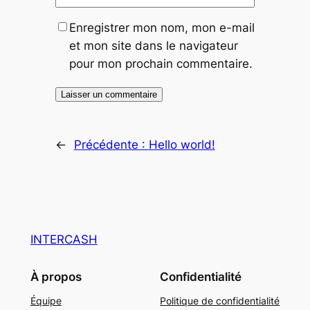
Enregistrer mon nom, mon e-mail
et mon site dans le navigateur
pour mon prochain commentaire.
←
Précédente :
Hello world!
INTERCASH
À propos
Confidentialité
Équipe
Politique de confidentialité